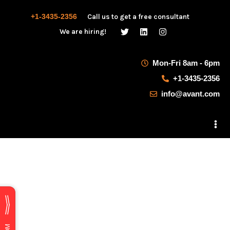
+1-3435-2356
Call us to get a free consultant
We are hiring!
Mon-Fri 8am - 6pm
+1-3435-2356
info@avant.com