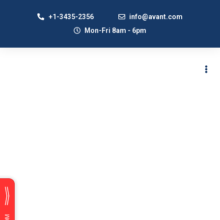
+1-3435-2356
info@avant.com
Mon-Fri 8am - 6pm