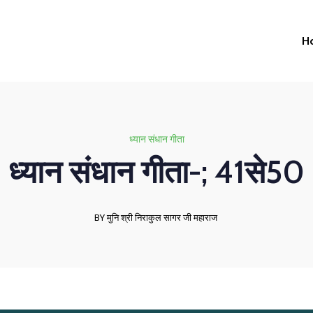
H
ध्यान संधान गीता
ध्यान संधान गीता-; 41से50
BY मुनि श्री निराकुल सागर जी महाराज