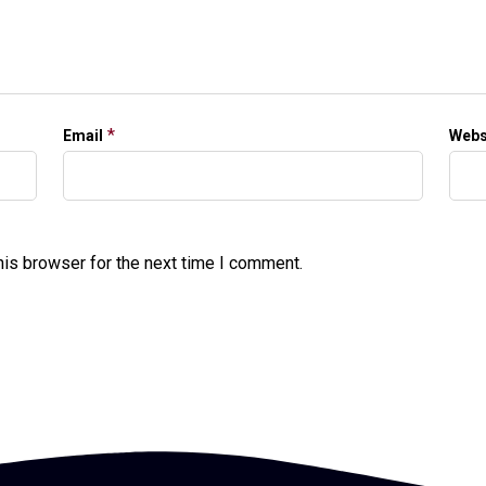
*
Email
Webs
his browser for the next time I comment.