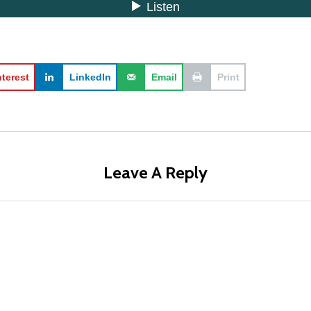
nterest
LinkedIn
Email
Print
Leave A Reply