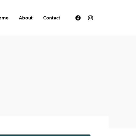
ome
About
Contact