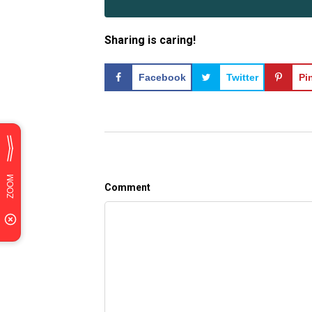
Sharing is caring!
Facebook
Twitter
Pi
Comment