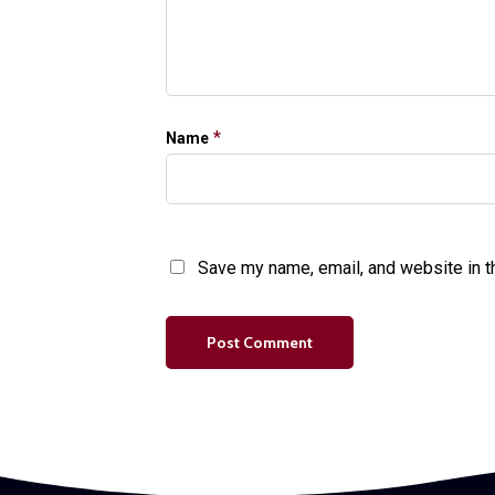
*
Name
Save my name, email, and website in t