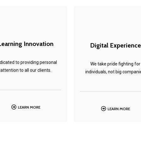
Learning Innovation
Digital Experience
dicated to providing personal
We take pride fighting for
attention to all our clients.
individuals, not big compani
LEARN MORE
LEARN MORE