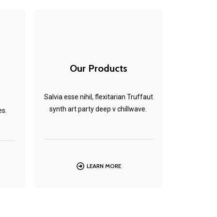
Our Products
Salvia esse nihil, flexitarian Truffaut
synth art party deep v chillwave.
es.
LEARN MORE