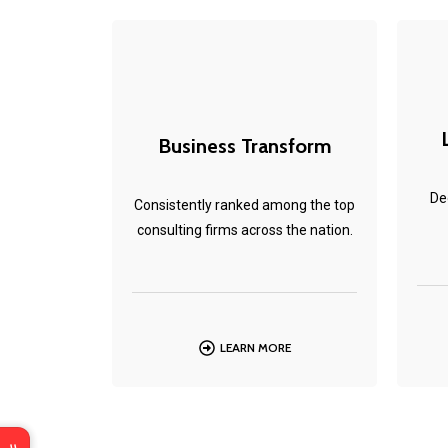
Business Transform
De
Consistently ranked among the top
consulting firms across the nation.
LEARN MORE