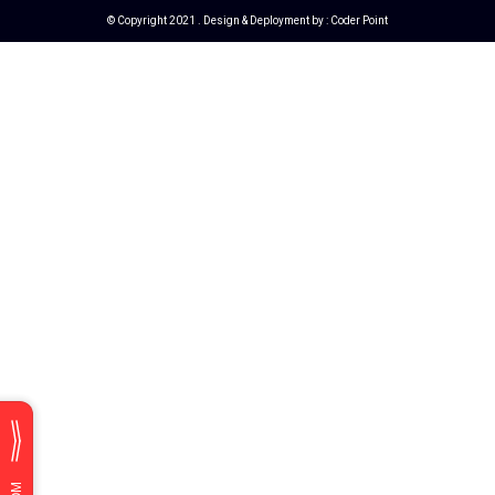
© Copyright 2021 . Design & Deployment by :
Coder Point