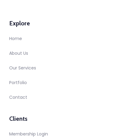
Explore
Home
About Us
Our Services
Portfolio
Contact
Clients
Membership Login