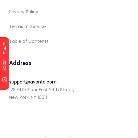
Privacy Policy
Terms of Service
Table of Contents
Address
support@avante.com
123 Fifth Floor East 26th Street,
New York, NY 10011