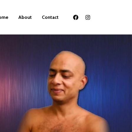
ome
About
Contact