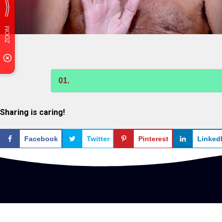
01.
Sharing is caring!
Facebook
Twitter
Pinterest
Linked