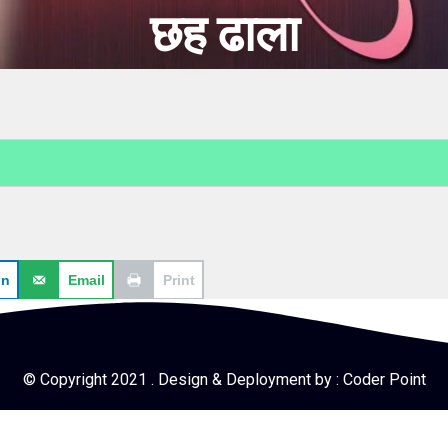
छह ढाला
In
Email
Print
© Copyright 2021 . Design & Deployment by :
Coder Point