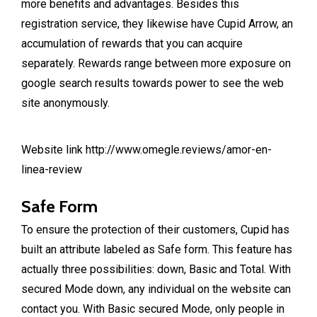
more benefits and advantages. Besides this
registration service, they likewise have Cupid Arrow, an
accumulation of rewards that you can acquire
separately. Rewards range between more exposure on
google search results towards power to see the web
site anonymously.
Website link
http://www.omegle.reviews/amor-en-
linea-review
Safe Form
To ensure the protection of their customers, Cupid has
built an attribute labeled as Safe form. This feature has
actually three possibilities: down, Basic and Total. With
secured Mode down, any individual on the website can
contact you. With Basic secured Mode, only people in