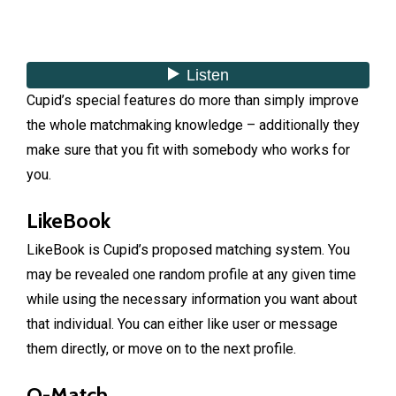
Cupid’s special features do more than simply improve
the whole matchmaking knowledge – additionally they
make sure that you fit with somebody who works for
you.
LikeBook
LikeBook is Cupid’s proposed matching system. You
may be revealed one random profile at any given time
while using the necessary information you want about
that individual. You can either like user or message
them directly, or move on to the next profile.
Q-Match