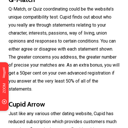
Q-Match, or Quiz coordinating could be the website’s
unique compatibility test. Cupid finds out about who
you really are through statements relating to your
character, interests, passions, way of living, union
opinions and responses to certain conditions. You can
either agree or disagree with each statement shown.
The greater concerns you address, the greater number
of precise your matches are. As an extra bonus, you will
get a 50per cent on your own advanced registration if
you answer at the very least 50% of all of the
statements.
Cupid Arrow
Just like any various other dating website, Cupid has
reduced subscription which provides customers much