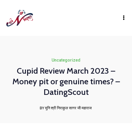
Uncategorized
Cupid Review March 2023 –
Money pit or genuine times? –
DatingScout
BY मुनि श्री निराकुल सागर जी महाराज