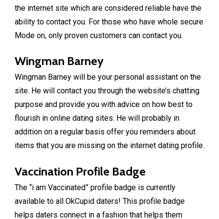
the internet site which are considered reliable have the
ability to contact you. For those who have whole secure
Mode on, only proven customers can contact you.
Wingman Barney
Wingman Barney will be your personal assistant on the
site. He will contact you through the website’s chatting
purpose and provide you with advice on how best to
flourish in online dating sites. He will probably in
addition on a regular basis offer you reminders about
items that you are missing on the internet dating profile.
Vaccination Profile Badge
The “i am Vaccinated” profile badge is currently
available to all OkCupid daters! This profile badge
helps daters connect in a fashion that helps them